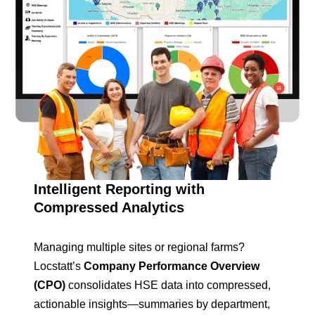
Intelligent Reporting with
Compressed Analytics
Managing multiple sites or regional farms?
Locstatt’s
Company Performance Overview
(CPO)
consolidates HSE data into compressed,
actionable insights—summaries by department,