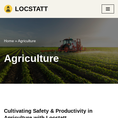
LOCSTATT
Skip
to
content
Home
»
Agriculture
Agriculture
Cultivating Safety & Productivity in
Agriculture with Locstatt