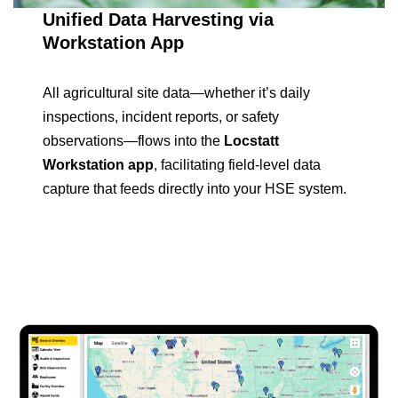
Unified Data Harvesting via
Workstation App
All agricultural site data—whether it’s daily
inspections, incident reports, or safety
observations—flows into the
Locstatt
Workstation app
, facilitating field-level data
capture that feeds directly into your HSE system.