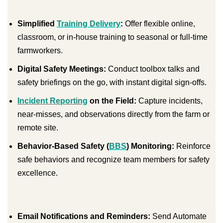
Simplified
Training Delivery
:
Offer flexible online,
classroom, or in-house training to seasonal or full-time
farmworkers.
Digital Safety Meetings:
Conduct toolbox talks and
safety briefings on the go, with instant digital sign-offs.
Incident Reporting
on the Field:
Capture incidents,
near-misses, and observations directly from the farm or
remote site.
Behavior-Based Safety (
BBS
) Monitoring:
Reinforce
safe behaviors and recognize team members for safety
excellence.
Email Notifications and Reminders:
Send Automate