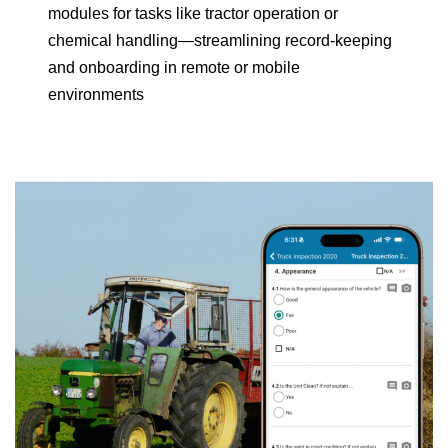
modules for tasks like tractor operation or
chemical handling—streamlining record-keeping
and onboarding in remote or mobile
environments