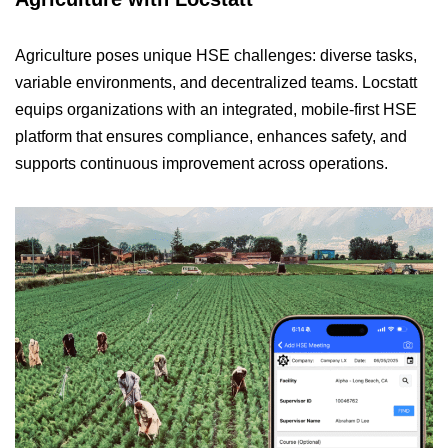
Agriculture poses unique HSE challenges: diverse tasks,
variable environments, and decentralized teams. Locstatt
equips organizations with an integrated, mobile-first HSE
platform that ensures compliance, enhances safety, and
supports continuous improvement across operations.