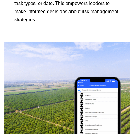
task types, or date. This empowers leaders to
make informed decisions about risk management
strategies