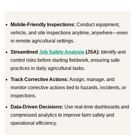
Mobile-Friendly Inspections:
Conduct equipment,
vehicle, and site inspections anytime, anywhere—even
in remote agricultural settings.
Streamlined
Job Safety Analysis
(JSA):
Identify and
control risks before starting fieldwork, ensuring safe
practices in daily agricultural tasks.
Track Corrective Actions:
Assign, manage, and
monitor corrective actions tied to hazards, incidents, or
inspections.
Data-Driven Decisions:
Use real-time dashboards and
compressed analytics to improve farm safety and
operational efficiency.