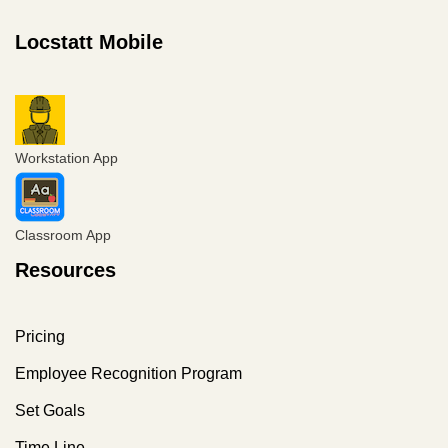
Locstatt Mobile
Workstation App
Classroom App
Resources
Pricing
Employee Recognition Program
Set Goals
Time Line