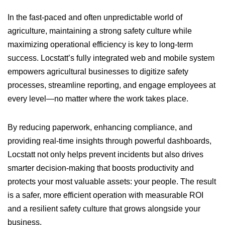
In the fast-paced and often unpredictable world of
agriculture, maintaining a strong safety culture while
maximizing operational efficiency is key to long-term
success. Locstatt’s fully integrated web and mobile system
empowers agricultural businesses to digitize safety
processes, streamline reporting, and engage employees at
every level—no matter where the work takes place.
By reducing paperwork, enhancing compliance, and
providing real-time insights through powerful dashboards,
Locstatt not only helps prevent incidents but also drives
smarter decision-making that boosts productivity and
protects your most valuable assets: your people. The result
is a safer, more efficient operation with measurable ROI
and a resilient safety culture that grows alongside your
business.