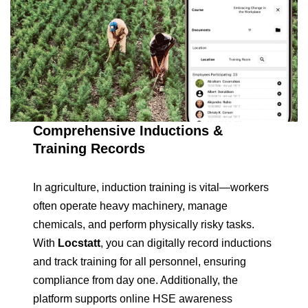
Comprehensive Inductions &
Training Records
In agriculture, induction training is vital—workers
often operate heavy machinery, manage
chemicals, and perform physically risky tasks.
With
Locstatt
, you can digitally record inductions
and track training for all personnel, ensuring
compliance from day one. Additionally, the
platform supports online HSE awareness