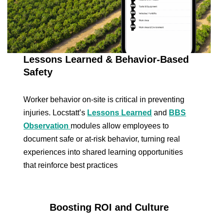
Lessons Learned & Behavior-Based
Safety
Worker behavior on-site is critical in preventing
injuries. Locstatt’s
Lessons Learned
and
BBS
Observation
modules allow employees to
document safe or at-risk behavior, turning real
experiences into shared learning opportunities
that reinforce best practices
Boosting ROI and Culture