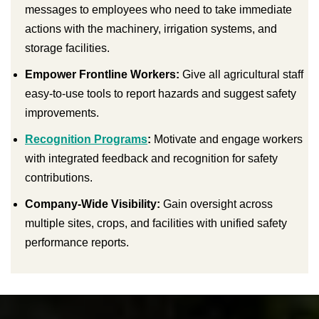
messages to employees who need to take immediate
actions with the machinery, irrigation systems, and
storage facilities.
Empower Frontline Workers:
Give all agricultural staff
easy-to-use tools to report hazards and suggest safety
improvements.
Recognition Programs
:
Motivate and engage workers
with integrated feedback and recognition for safety
contributions.
Company-Wide Visibility:
Gain oversight across
multiple sites, crops, and facilities with unified safety
performance reports.