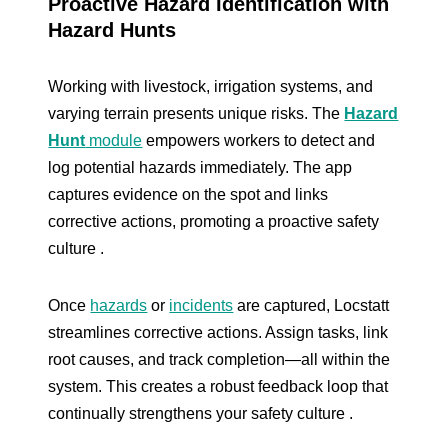
Proactive Hazard Identification with
Hazard Hunts
Working with livestock, irrigation systems, and
varying terrain presents unique risks. The
Hazard
Hunt
module
empowers workers to detect and
log potential hazards immediately. The app
captures evidence on the spot and links
corrective actions, promoting a proactive safety
culture .
Once
hazards
or
incidents
are captured, Locstatt
streamlines corrective actions. Assign tasks, link
root causes, and track completion—all within the
system. This creates a robust feedback loop that
continually strengthens your safety culture .