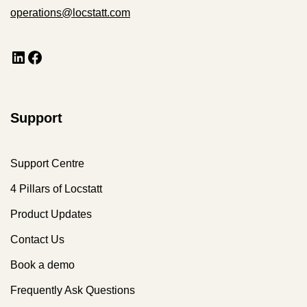
operations@locstatt.com
Support
Support Centre
4 Pillars of Locstatt
Product Updates
Contact Us
Book a demo
Frequently Ask Questions