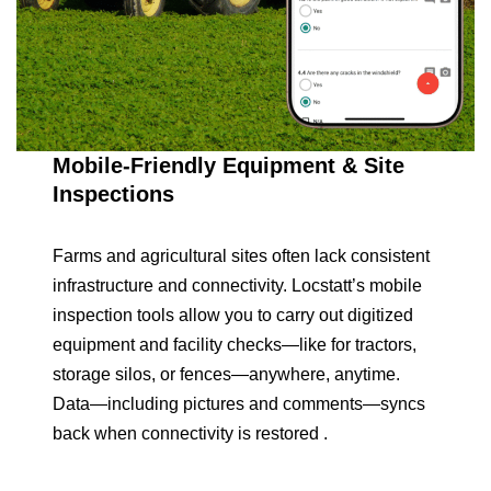
Mobile-Friendly Equipment & Site
Inspections
Farms and agricultural sites often lack consistent
infrastructure and connectivity. Locstatt’s mobile
inspection tools allow you to carry out digitized
equipment and facility checks—like for tractors,
storage silos, or fences—anywhere, anytime.
Data—including pictures and comments—syncs
back when connectivity is restored .