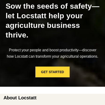
Sow the seeds of safety—
let Locstatt help your
agriculture business
thrive.
Protect your people and boost productivity—discover
how Locstatt can transform your agricultural operations.
GET STARTED
About Locstatt