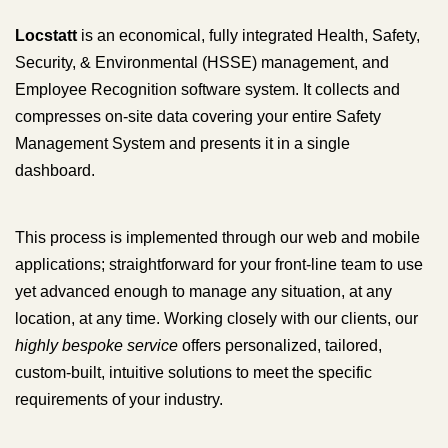
Locstatt
is an economical, fully integrated Health, Safety,
Security, & Environmental (HSSE) management, and
Employee Recognition software system. It collects and
compresses on-site data covering your entire Safety
Management System and presents it in a single
dashboard.
This process is implemented through our web and mobile
applications; straightforward for your front-line team to use
yet advanced enough to manage any situation, at any
location, at any time. Working closely with our clients, our
highly bespoke service
offers personalized, tailored,
custom-built, intuitive solutions to meet the specific
requirements of your industry.