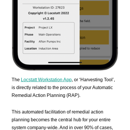
The
Locstatt Workstation App
, or ‘Harvesting Tool’,
is directly related to the process of your Automatic
Remedial Action Planning (RAP).
This automated facilitation of remedial action
planning becomes the central hub for your entire
system company-wide. And in over 90% of cases,