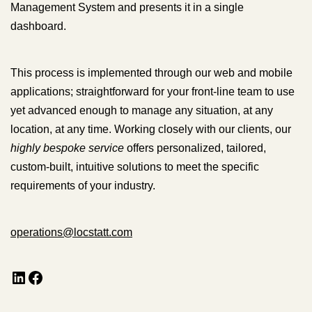
Management System and presents it in a single
dashboard.
This process is implemented through our web and mobile
applications; straightforward for your front-line team to use
yet advanced enough to manage any situation, at any
location, at any time. Working closely with our clients, our
highly bespoke service
offers personalized, tailored,
custom-built, intuitive solutions to meet the specific
requirements of your industry.
operations@locstatt.com