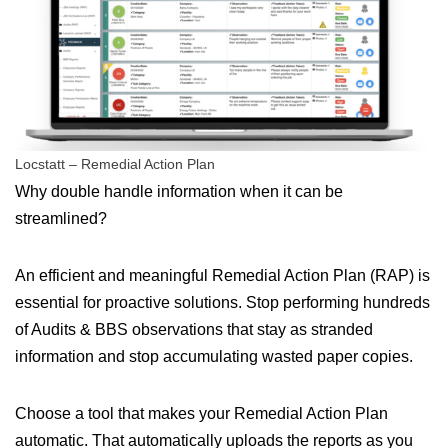
Locstatt – Remedial Action Plan
Why double handle information when it can be
streamlined?
An efficient and meaningful Remedial Action Plan (RAP) is
essential for proactive solutions. Stop performing hundreds
of Audits & BBS observations that stay as stranded
information and stop accumulating wasted paper copies.
Choose a tool that makes your Remedial Action Plan
automatic. That automatically uploads the reports as you