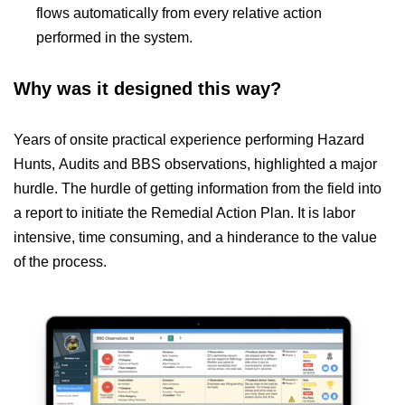
flows automatically from every relative action
performed in the system.
Why was it designed this way?
Years of onsite practical experience performing Hazard
Hunts, Audits and BBS observations, highlighted a major
hurdle. The hurdle of getting information from the field into
a report to initiate the Remedial Action Plan. It is labor
intensive, time consuming, and a hinderance to the value
of the process.