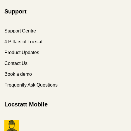
Support
Support Centre
4 Pillars of Locstatt
Product Updates
Contact Us
Book a demo
Frequently Ask Questions
Locstatt Mobile