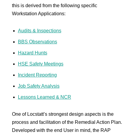
this is derived from the following specific
Workstation Applications:
Audits & Inspections
BBS Observations
Hazard Hunts
HSE Safety Meetings
Incident Reporting
Job Safety Analysis
Lessons Learned & NCR
One of Locstatt’s strongest design aspects is the
process and facilitation of the Remedial Action Plan.
Developed with the end User in mind, the RAP