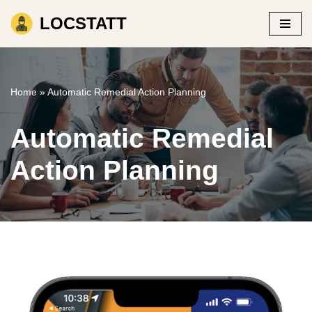
LOCSTATT
Skip
to
content
Home
»
Automatic Remedial Action Planning
Automatic Remedial
Action Planning