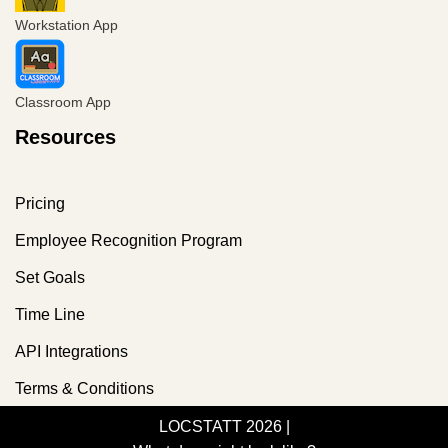
Workstation App
Classroom App
Resources
Pricing
Employee Recognition Program
Set Goals
Time Line
API Integrations
Terms & Conditions
LOCSTATT 2026
|