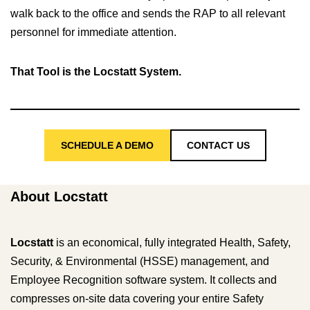
walk back to the office and sends the RAP to all relevant
personnel for immediate attention.
That Tool is the Locstatt System.
SCHEDULE A DEMO
CONTACT US
About Locstatt
Locstatt
is an economical, fully integrated Health, Safety,
Security, & Environmental (HSSE) management, and
Employee Recognition software system. It collects and
compresses on-site data covering your entire Safety