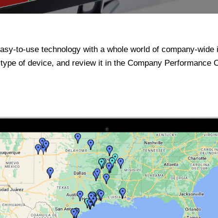
sy-to-use technology with a whole world of company-wide 
y type of device, and review it in the Company Performance