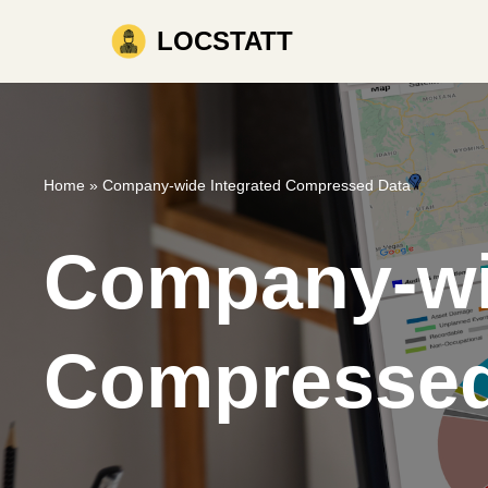
LOCSTATT
Skip
to
content
Home
»
Company-wide Integrated Compressed Data
Company-wi
Compressed