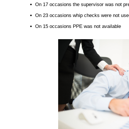
On 17 occasions the supervisor was not pr
On 23 occasions whip checks were not use
On 15 occasions PPE was not available