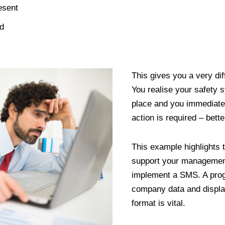
esent
d
This gives you a very dif
You realise your safety s
place and you immediate
action is required – bette
This example highlights t
support your management
implement a SMS. A pro
company data and displa
format is vital.