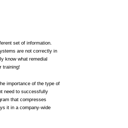
ferent set of information.
ystems are not correctly in
ly know what remedial
r training!
he importance of the type of
 need to successfully
gram that compresses
ys it in a company-wide