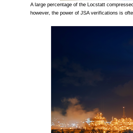
A large percentage of the Locstatt compressed
however, the power of JSA verifications is ofte