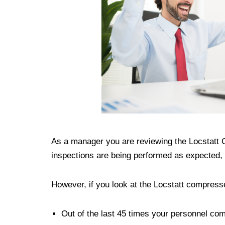
As a manager you are reviewing the Locstatt
inspections are being performed as expected, 
However, if you look at the Locstatt compres
Out of the last 45 times your personnel co