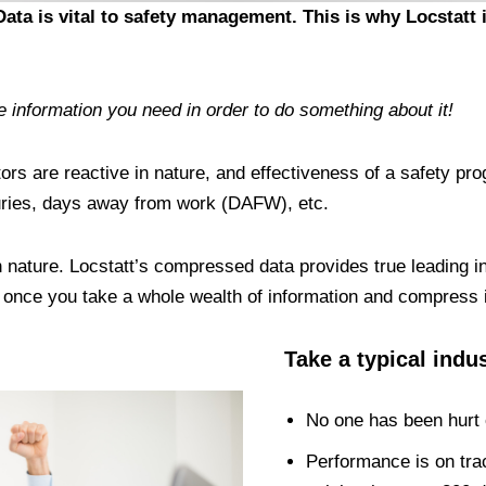
ta is vital to safety management. This is why Locstatt i
information you need in order to do something about it!
tors are reactive in nature, and effectiveness of a safety pr
njuries, days away from work (DAFW), etc.
in nature. Locstatt’s compressed data provides true leading 
t once you take a whole wealth of information and compress 
Take a typical indu
No one has been hurt o
Performance is on trac