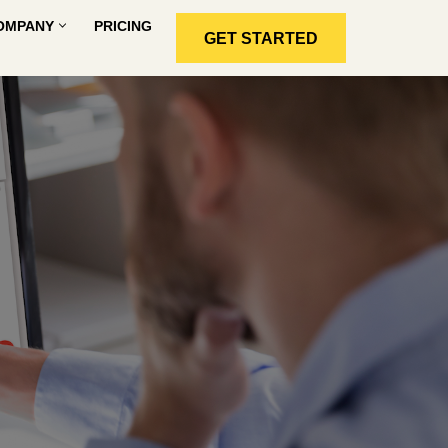
OMPANY
PRICING
GET STARTED