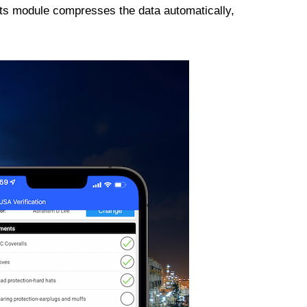
its module compresses the data automatically,