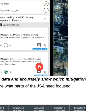
 data and accurately show which mitigation
mine what parts of the JSA need focused