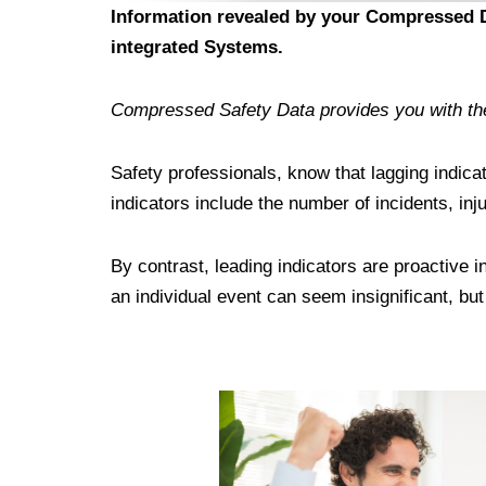
Information revealed by your Compressed Da
integrated Systems.
Compressed Safety Data provides you with the 
Safety professionals, know that lagging indica
indicators include the number of incidents, i
By contrast, leading indicators are proactive 
an individual event can seem insignificant, bu