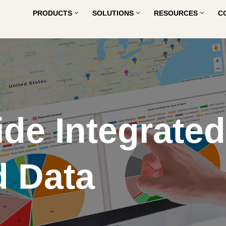
PRODUCTS
SOLUTIONS
RESOURCES
C
de Integrated
 Data