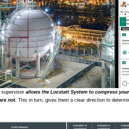
r supervisor
allows the
Locstatt System to compress your
are not.
This in turn, gives them a clear direction to deter