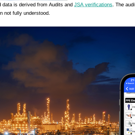
 data is derived from Audits and
JSA verifications
. The aud
n not fully understood.