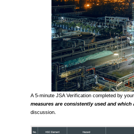
A 5-minute JSA Verification completed by you
measures are consistently used and which 
discussion.