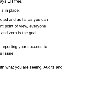
ays LTI free.
s in place,
cted and as far as you can
t point of view, everyone
 and zero is the goal.
 reporting your success to
o Issue!
th what you are seeing. Audits and