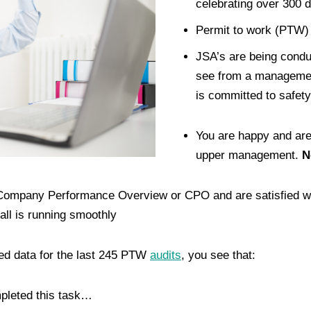
celebrating over 300 d
Permit to work (PTW) i
JSA’s are being condu
see from a managemen
is committed to safety
You are happy and are
upper management.
N
 Company Performance Overview or CPO and are satisfied wi
all is running smoothly
sed data for the last 245 PTW
audits
, you see that:
mpleted this task…