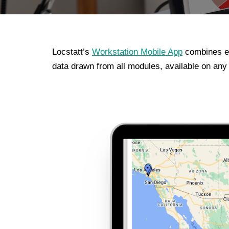
Locstatt’s
Workstation Mobile App
combines ea
data drawn from all modules, available on an