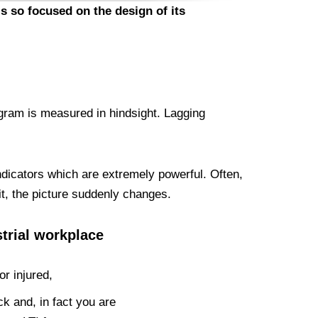
s so focused on the design of its
ogram is measured in hindsight. Lagging
indicators which are extremely powerful. Often,
it, the picture suddenly changes.
strial workplace
r injured,
k and, in fact you are