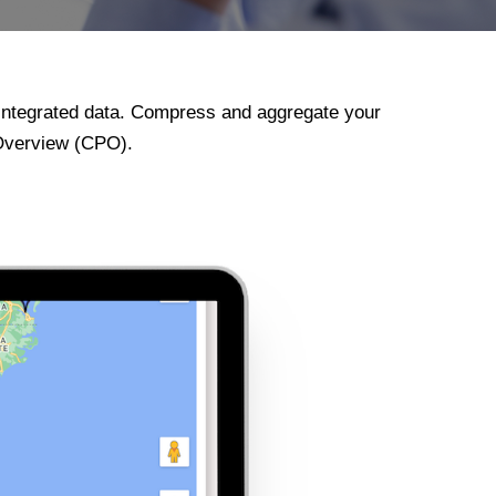
integrated data. Compress and aggregate your
 Overview (CPO).